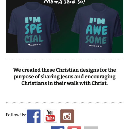
We created these Christian designs for the
purpose of sharing Jesus and encouraging
Christians in their walk with Christ.
Follow Us: