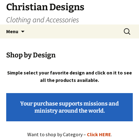
Skip
Christian Designs
to
Clothing and Accessories
content
Search
Menu
for:
Shop by Design
Simple select your favorite design and click on it to see
all the products available.
Your purchase supports missions and
ministry around the world.
Want to shop by Category –
Click HERE
.