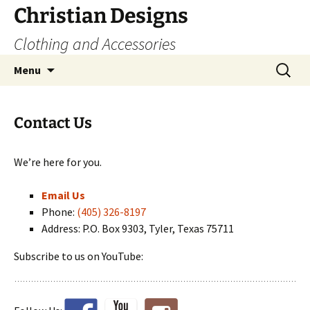
Skip
Christian Designs
to
Clothing and Accessories
content
Search
Menu
for:
Contact Us
We’re here for you.
Email Us
Phone:
(405) 326-8197
Address: P.O. Box 9303, Tyler, Texas 75711
Subscribe to us on YouTube: