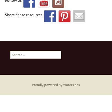
Follow Us:
Share these resources:
Search
for:
Proudly powered by WordPress