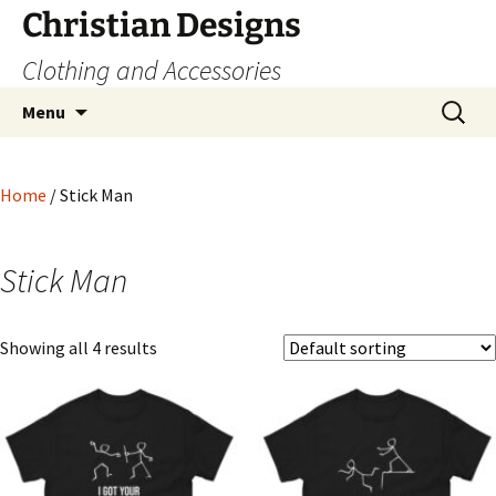
Skip
Christian Designs
to
Clothing and Accessories
content
Search
Menu
for:
Home
/ Stick Man
Stick Man
Showing all 4 results