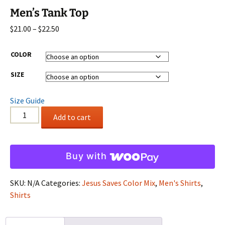
Men’s Tank Top
Price
$
21.00
–
$
22.50
range:
$21.00
COLOR
through
SIZE
$22.50
Size Guide
Men's
Add to cart
Tank
Top
quantity
Buy with
SKU:
N/A
Categories:
Jesus Saves Color Mix
,
Men's Shirts
,
Shirts