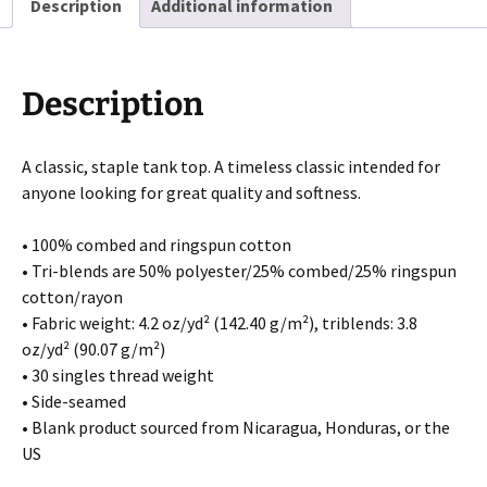
Description
Additional information
Description
A classic, staple tank top. A timeless classic intended for
anyone looking for great quality and softness.
• 100% combed and ringspun cotton
• Tri-blends are 50% polyester/25% combed/25% ringspun
cotton/rayon
• Fabric weight: 4.2 oz/yd² (142.40 g/m²), triblends: 3.8
oz/yd² (90.07 g/m²)
• 30 singles thread weight
• Side-seamed
• Blank product sourced from Nicaragua, Honduras, or the
US