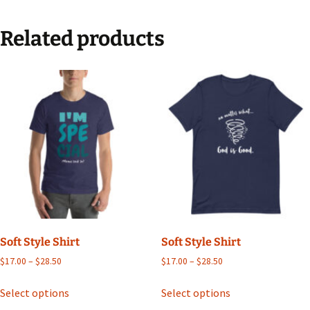
Related products
Soft Style Shirt
Soft Style Shirt
Price
Price
$
17.00
–
$
28.50
$
17.00
–
$
28.50
range:
range:
This
This
$17.00
$17.00
Select options
Select options
product
product
through
through