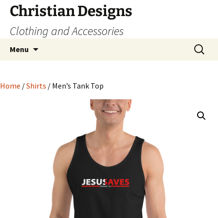
Skip
Christian Designs
to
Clothing and Accessories
content
Search
Menu
for:
Home
/
Shirts
/ Men’s Tank Top