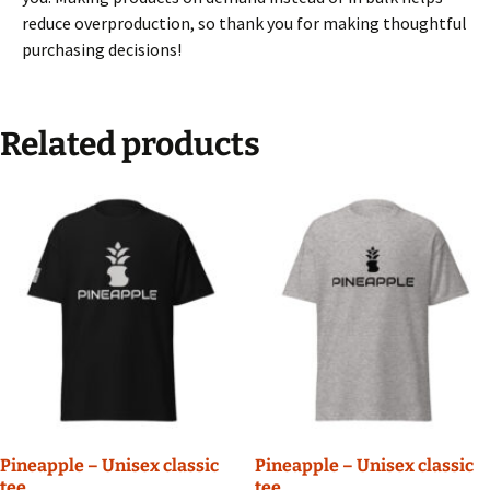
reduce overproduction, so thank you for making thoughtful
purchasing decisions!
Related products
Pineapple – Unisex classic
Pineapple – Unisex classic
tee
tee