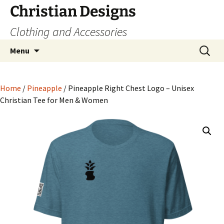
Skip
Christian Designs
to
Clothing and Accessories
content
Search
Menu
for:
Home
/
Pineapple
/ Pineapple Right Chest Logo – Unisex
Christian Tee for Men & Women