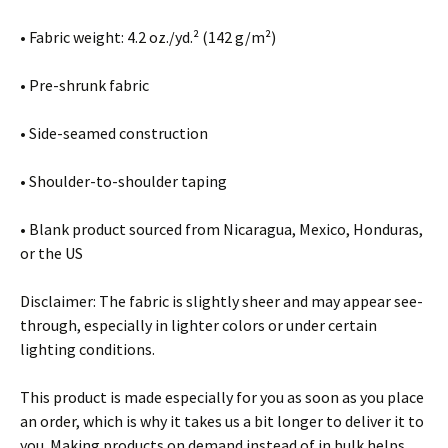
• Fabric weight: 4.2 oz./yd.² (142 g/m²)
• Pre-shrunk fabric
• Side-seamed construction
• Shoulder-to-shoulder taping
• Blank product sourced from Nicaragua, Mexico, Honduras,
or the US
Disclaimer: The fabric is slightly sheer and may appear see-
through, especially in lighter colors or under certain
lighting conditions.
This product is made especially for you as soon as you place
an order, which is why it takes us a bit longer to deliver it to
you. Making products on demand instead of in bulk helps