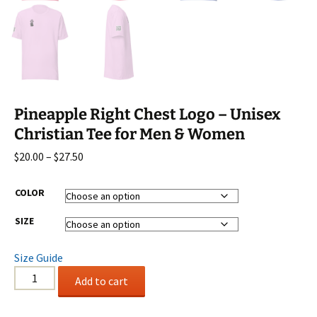
Pineapple Right Chest Logo – Unisex
Christian Tee for Men & Women
Price
$
20.00
–
$
27.50
range:
$20.00
COLOR
through
SIZE
$27.50
Size Guide
Pineapple
Add to cart
Right
Chest