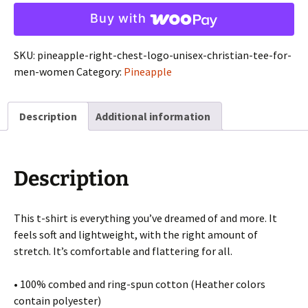
Logo
Buy with
-
Unisex
SKU:
pineapple-right-chest-logo-unisex-christian-tee-for-
Christian
men-women
Category:
Pineapple
Tee
for
Men
Description
Additional information
&
Women
quantity
Description
This t-shirt is everything you’ve dreamed of and more. It
feels soft and lightweight, with the right amount of
stretch. It’s comfortable and flattering for all.
• 100% combed and ring-spun cotton (Heather colors
contain polyester)