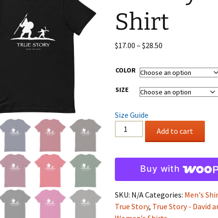
Shirt
Wristbands
Price
$
17.00
–
$
28.50
range:
$17.00
COLOR
through
SIZE
$28.50
Size Guide
Soft
Add to cart
Style
Shirt
quantity
Buy with
SKU:
N/A
Categories:
Men's Shi
True Story
,
True Story - David 