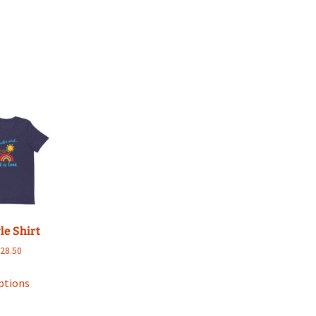
le Shirt
Price
$
28.50
range:
This
$17.00
ptions
product
through
has
$28.50