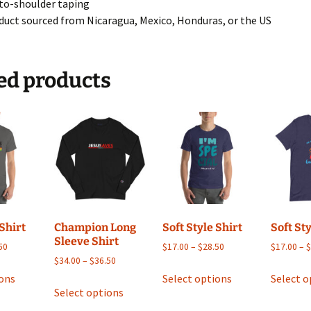
-to-shoulder taping
duct sourced from Nicaragua, Mexico, Honduras, or the US
ed products
 Shirt
Champion Long
Soft Style Shirt
Soft Sty
Sleeve Shirt
Price
Price
50
$
17.00
–
$
28.50
$
17.00
–
range:
Price
range:
$
34.00
–
$
36.50
This
This
$17.00
range:
$17.00
ions
Select options
Select o
This
product
product
through
$34.00
through
Select options
product
has
has
$28.50
through
$28.50