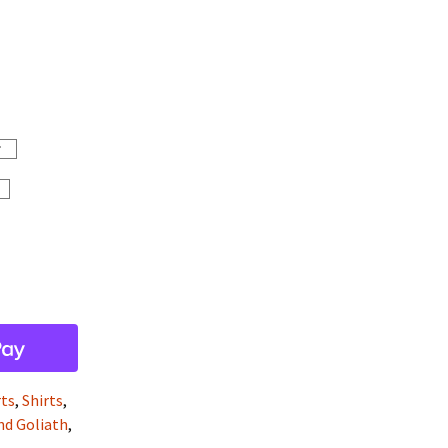
rts
,
Shirts
,
and Goliath
,