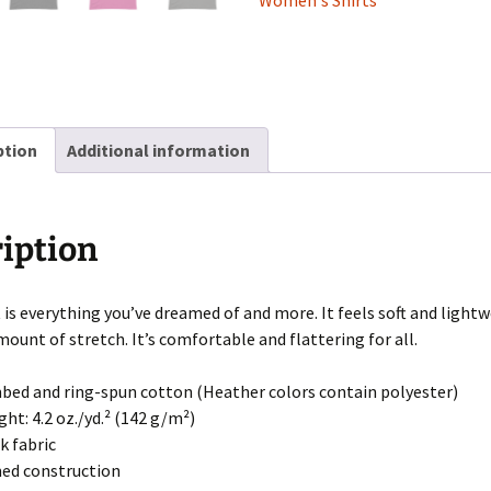
Women's Shirts
ption
Additional information
iption
t is everything you’ve dreamed of and more. It feels soft and light
mount of stretch. It’s comfortable and flattering for all.
bed and ring-spun cotton (Heather colors contain polyester)
ght: 4.2 oz./yd.² (142 g/m²)
k fabric
med construction