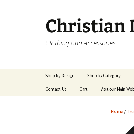
Skip
to
content
Christian
Clothing and Accessories
Shop by Design
Shop by Category
Jesus Saves Vertical
Contact Us
Cart
Men’s Shirts
Visit our Main We
Design
Women’s Shirts
Jesus Saves Color Mix
Home
/
Tru
Design
Hoodies & Sweatshirts
True Story Designs
Pants & Shorts