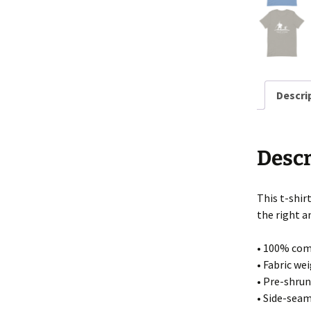
Stick Man Designs
Mixed Designs
Shirts on Amazon
Descri
Descr
This t-shir
the right a
• 100% com
• Fabric wei
• Pre-shrun
• Side-sea