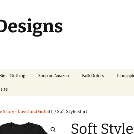
 Designs
Kids’ Clothing
Shop on Amazon
Bulk Orders
Pineapple
bsite
Kids’ Shirts
Christian T-Shirts
Kids’ Hoodies &
Patriotic Christian Shirts
Sweatshirts
e Story - David and Goliath
/ Soft Style Shirt
Christian Parody Shirts
Babies
Soft Style
Christian Socks