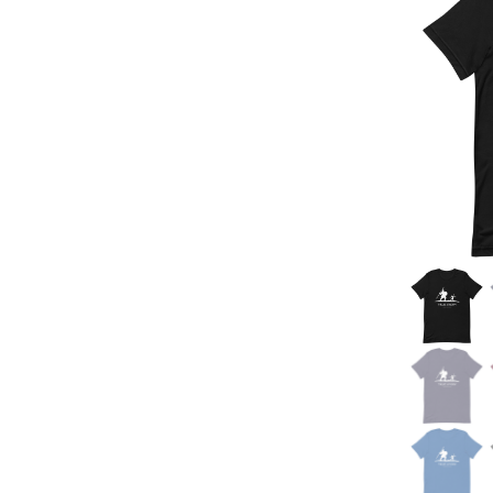
Jesus Saves Round
Design
Christian Socks
Stay Alert Design
Hats
Keep God First Design
Backpacks
Jesus Saves Baseball
Bags
Style Design
Drinkware
Jesus Saves Bro
Mugs
God is Good Design
Notebooks
Jesus Saves Focus
Design
Blankets
Jesus Saves Stripes
Design
Mama Said So Design