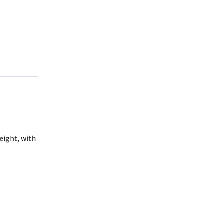
weight, with